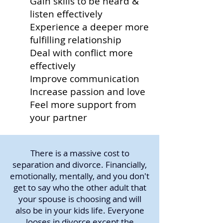
Gain skills to be heard &
listen effectively
Experience a deeper more
fulfilling relationship
Deal with conflict more
effectively
Improve communication
Increase passion and love
Feel more support from
your partner
There is a massive cost to
separation and divorce. Financially,
emotionally, mentally, and you don't
get to say who the other adult that
your spouse is choosing and will
also be in your kids life. Everyone
looses in divorce except the