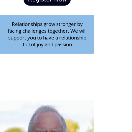
Relationships grow stronger by
facing challenges together. We will
support you to have a relationship
full of joy and passion