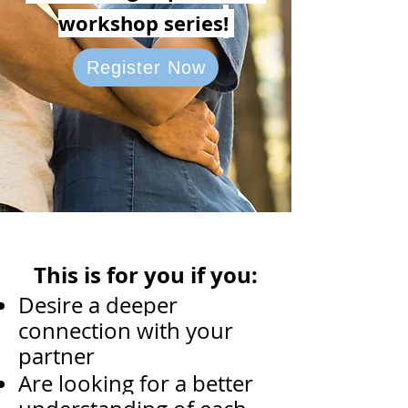
workshop series
!
Register Now
This is for you if you:
Desire a deeper
connection with your
partner
Are looking for a better