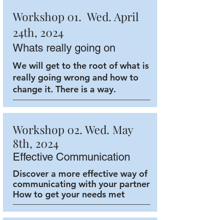
Workshop 01. Wed. April
24th, 2024
Whats really going on
We will get to the root of what is
really going wrong and how to
change it. There is a way.
Workshop 02. Wed. May
8th, 2024
Effective Communication
Discover a more effective way of
communicating with your partner
How to get your needs met