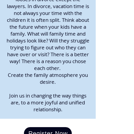
lawyers. In divorce, vacation time is
not always your time with the
children it is often split. Think about
the future when your kids have a
family. What will family time and
holidays look like? Will they struggle
trying to figure out who they can
have over or visit? There is a better
way! There is a reason you chose
each other.
Create the family atmosphere you
desire.
Join us in changing the way things
are, to a more joyful and unified
relationship.
Register Now