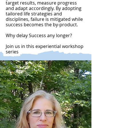
target results, measure progress
and adapt accordingly. By adopting
tailored life strategies and
disciplines, failure is mitigated while
success becomes the by-product.
Why delay Success any longer?
Join us in this experiential workshop
series