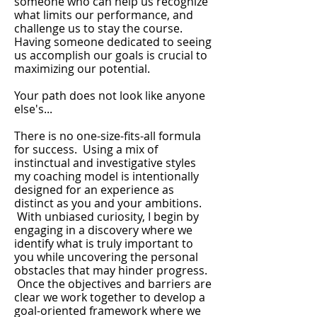
someone who can help us recognize
what limits our performance, and
challenge us to stay the course.
Having someone dedicated to seeing
us accomplish our goals is crucial to
maximizing our potential.
Your path does not look like anyone
else's...
There is no one-size-fits-all formula
for success. Using a mix of
instinctual and investigative styles
my coaching model is intentionally
designed for an experience as
distinct as you and your ambitions.
With unbiased curiosity, I begin by
engaging in a discovery where we
identify what is truly important to
you while uncovering the personal
obstacles that may hinder progress.
Once the objectives and barriers are
clear we work together to develop a
goal-oriented framework where we