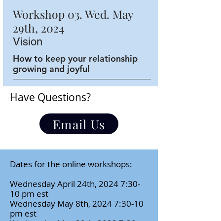
Workshop 03. Wed. May
29th, 2024
Vision
How to keep your relationship
growing and joyful
Have Questions?
Email Us
Dates for the online workshops:
Wednesday April 24th, 2024 7:30-
10 pm est
Wednesday May 8th, 2024 7:30-10
pm est