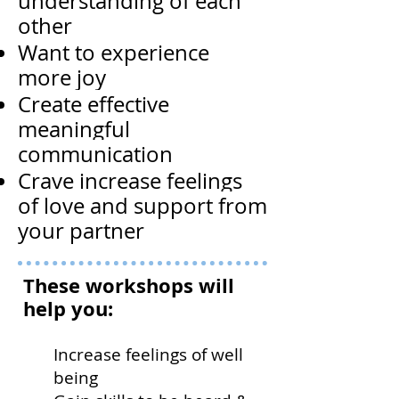
understanding of each
other
Want to experience
more joy
Create effective
meaningful
communication
Crave increase feelings
of love and support from
your partner
These workshops will
help you:
Increase feelings of well
being