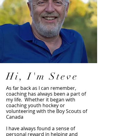
Hi, I'm Steve
As far back as I can remember,
coaching has always been a part of
my life. Whether it began with
coaching youth hockey or
volunteering with the Boy Scouts of
Canada
I have always found a sense of
personal reward in helping and