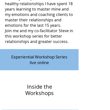
healthy relationships I have spent 18
years learning to master mine and
my emotions and coaching clients to
master their relationships and
emotions for the last 15 years.
Join me and my co-facilitator Steve in
this workshop series for better
relationships and greater success.
Experiential Workshop Series
live online
Inside the
Workshops