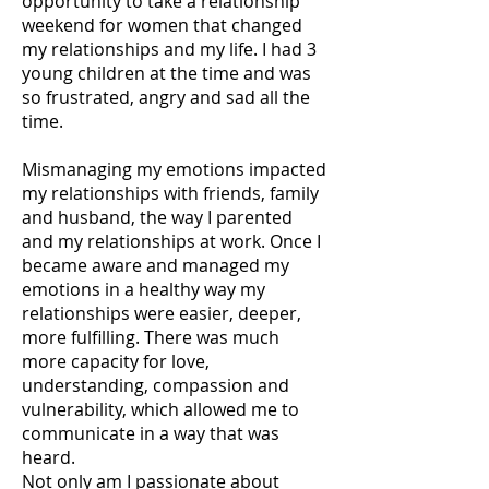
opportunity to take a relationship
weekend for women that changed
my relationships and my life. I had 3
young children at the time and was
so frustrated, angry and sad all the
time.
Mismanaging my emotions impacted
my relationships with friends, family
and husband, the way I parented
and my relationships at work. Once I
became aware and managed my
emotions in a healthy way my
relationships were easier, deeper,
more fulfilling. There was much
more capacity for love,
understanding, compassion and
vulnerability, which allowed me to
communicate in a way that was
heard.
Not only am I passionate about