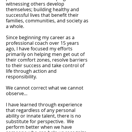
witnessing others develop
themselves; building healthy and
successful lives that benefit their
families, communities, and society as
a whole.
Since beginning my career as a
professional coach over 15 years
ago, I have focused my efforts
primarily on helping men get out of
their comfort zones, resolve barriers
to their success and take control of
life through action and
responsibility.
We cannot correct what we cannot
observe...
I have learned through experience
that regardless of any personal
ability or innate talent, there is no
substitute for perspective. We
perform better when we have