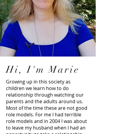
Hi, I'm Marie
Growing up in this society as
children we learn how to do
relationship through watching our
parents and the adults around us.
Most of the time these are not good
role models. For me I had terrible
role models and in 2004 I was about
to leave my husband when I had an