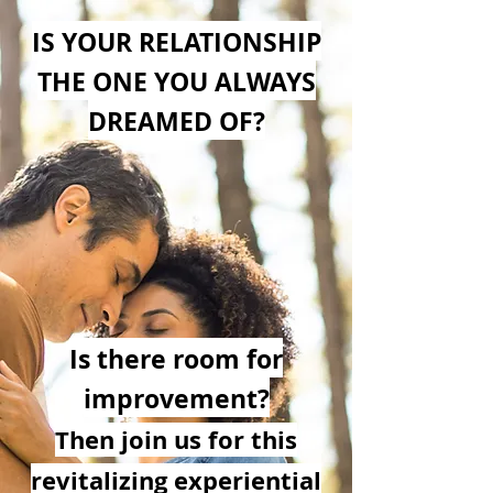
IS YOUR RELATIONSHIP
THE ONE YOU ALWAYS
DREAMED OF?
Is there room for
im
prove
ment?
Then j
oin us for this
revitalizing ex
p
eriential