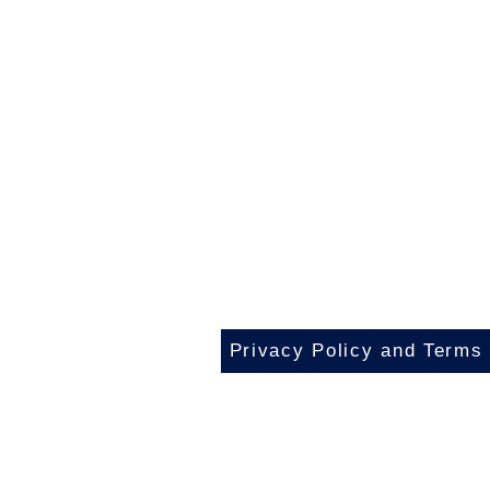
Privacy Policy and Terms