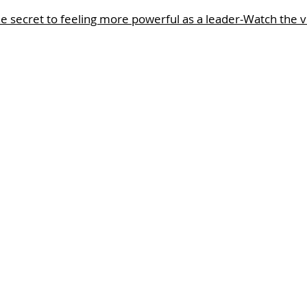
e secret to feeling more powerful as a leader-Watch the 