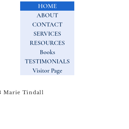
HOME
ABOUT
CONTACT
SERVICES
RESOURCES
Books
TESTIMONIALS
Visitor Page
 Marie Tindall