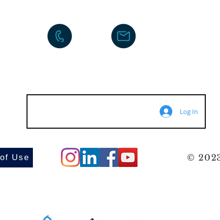
Log In
 of Use
© 2023