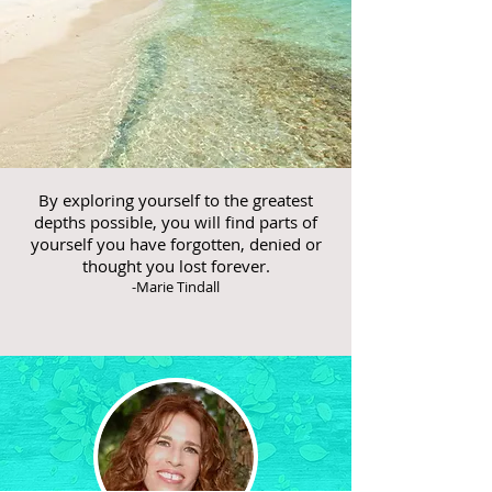
By exploring yourself to the greatest
depths possible, you will find parts of
yourself you have forgotten, denied or
thought you lost forever.
-Marie Tindall