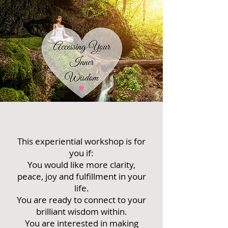
This experiential workshop is for
you if:
You would like more clarity,
peace, joy and fulfillment in your
life.
You are ready to connect to your
brilliant wisdom within.
You are interested in making