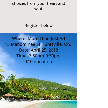
choices from your heart and
soul.
Register below
Where: More Than Just Art
15 Manominee St Huntsville, On.
Date: April 25, 2018
Time: 7:30pm-9:30pm
$10 donation