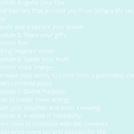
dule 4: Ignite your Fire
al barriers that prevent you from living a life yo
ove
ocate and embrace your power
odule 5: Share your gifts
elease fear
aking inspired action
odule 6: Speak your truth
elease stuck energy
ncrease your ability to come from a grounded, cle
eart-centered place.
odule 7: Divine Purpose
ow to create more energy
rust your intuition and inner knowing
odule 8: A world of Possibility
earn how to co-create with the Universe
xperience more joy and passion for life