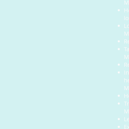
Mo
He
l
L
M
R
T
M
R
I
h
M
H
T
M
L
E