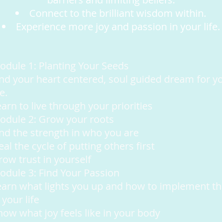
Connect to the brilliant wisdom within.
Experience more joy and passion in your life.
odule 1: Planting Your Seeds
ind your heart centered, soul guided dream for y
fe.
arn to live through your priorities
odule 2: Grow your roots
ind the strength in who you are
al the cycle of putting others first
row trust in yourself
odule 3: Find Your Passion
earn what lights you up and how to implement th
 your life
now what joy feels like in your body