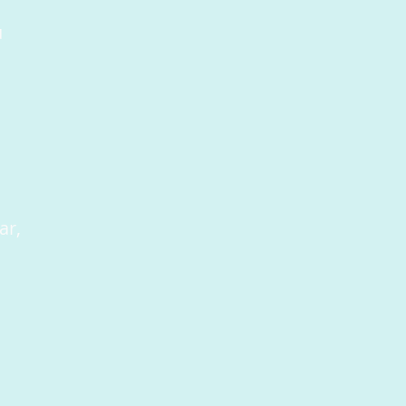
u
ar,