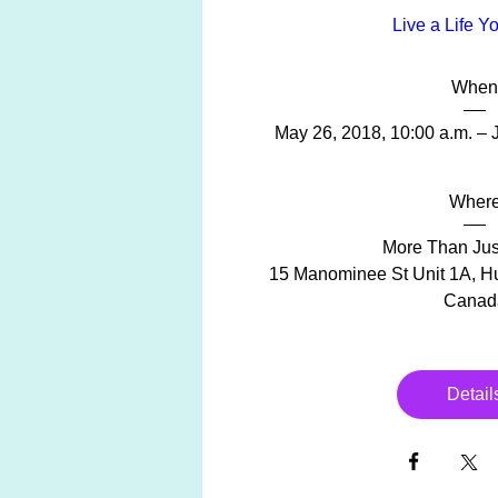
Live a Life Y
When
May 26, 2018, 10:00 a.m. – 
Wher
More Than Just
15 Manominee St Unit 1A, Hu
Canad
Detail