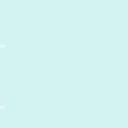
our
at