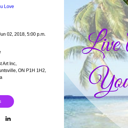
ou Love 
Jun 02, 2018, 5:00 p.m.
e
 Art Inc
, 
ntsville, ON P1H 1H2, 
a
s