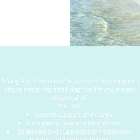
“Living A Life You Love” is a course that supports
you in designing and living the life you always
dreamed of.
You will:
Receive support and clarity.
Gain peace, love and abundance.
Be guided and supported to heal blocks,
barriers and limiting beliefs.