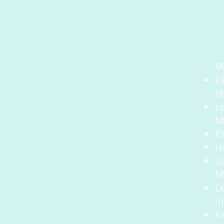
M
F
li
Le
M
F
He
G
M
L
in
K