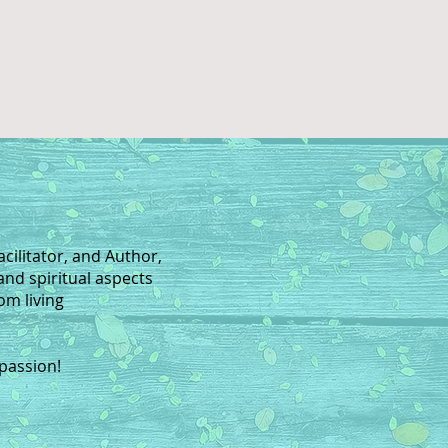
acilitator, and Author,
and spiritual aspects
rom living
 passion!