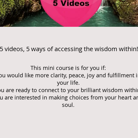
5 videos, 5 ways of accessing the wisdom within!
This mini course is for you if:
ou would like more clarity, peace, joy and fulfillment 
your life.
u are ready to connect to your brilliant wisdom withi
u are interested in making choices from your heart a
soul.