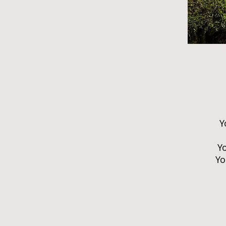
Y
Yo
Yo