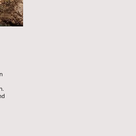
in
n.
nd