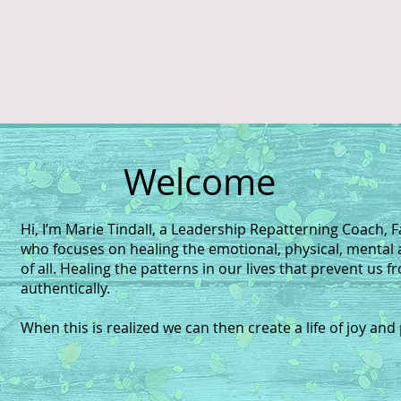
Welcome
Hi, I’m Marie Tindall, a Leadership Repatterning Coach, F
who focuses on healing the emotional, physical, mental 
of all. Healing the patterns in our lives that prevent us f
authentically.
When this is realized we can then create a life of joy and