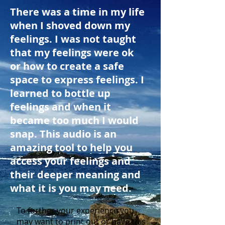
There was a time in my life
when I shoved down my
feelings. I was not taught
that my feelings were ok
or how to create a safe
space to express feelings. I
learned to bottle up
feelings and when it
became too much I would
snap. This audio is an
amazing tool to help you
access your feelings and
their deeper meaning and
what it is you may need.
To further your experience you
may want to print out or have this