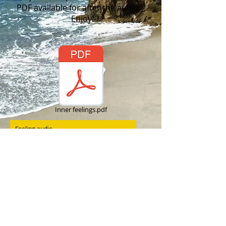
PDF available for after the audio.
Enjoy!
Inner feelings.pdf
Feeling audio
Marie Tindall
00:00
/
00:00
I would love the
opportunity to discover
how we can work together.
Call Marie