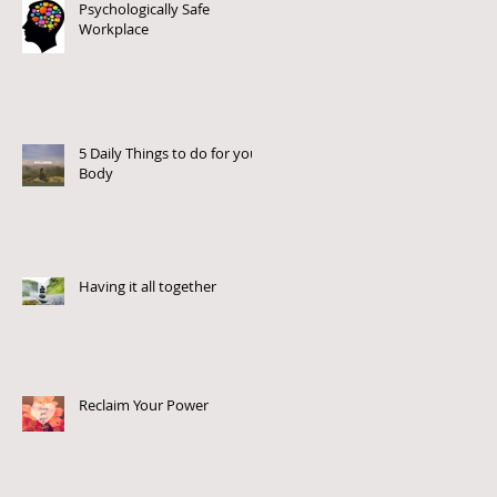
Psychologically Safe
Workplace
5 Daily Things to do for your
Body
Having it all together
Reclaim Your Power