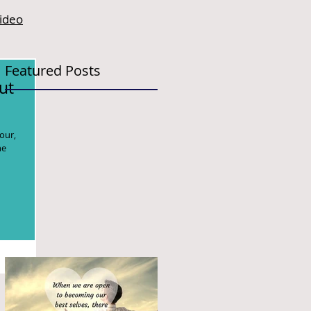
video
Featured Posts
ut
our,
he