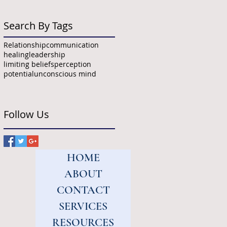
Search By Tags
Relationship
communication
healing
leadership
limiting beliefs
perception
potential
unconscious mind
Follow Us
HOME
ABOUT
CONTACT
SERVICES
RESOURCES