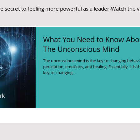
e secret to feeling more powerful as a leader-Watch the 
What You Need to Know Abo
The Unconscious Mind
The unconscious mind is the key to changing behavi
perception, emotions, and healing. Essentially, it is t
key to changing...