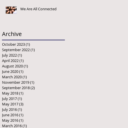
We Are All Connected
Archive
October 2023
(1)
1 post
September 2022
(1)
1 post
July 2022
(1)
1 post
April 2022
(1)
1 post
August 2020
(1)
1 post
June 2020
(1)
1 post
March 2020
(1)
1 post
November 2019
(1)
1 post
September 2018
(2)
2 posts
May 2018
(1)
1 post
July 2017
(1)
1 post
May 2017
(3)
3 posts
July 2016
(1)
1 post
June 2016
(1)
1 post
May 2016
(1)
1 post
March 2016
(1)
1 post