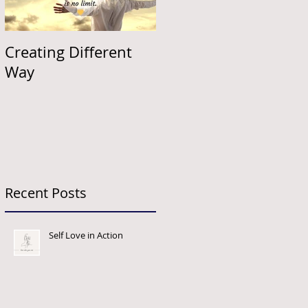
Creating Different
Way
Recent Posts
Self Love in Action