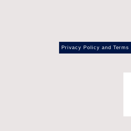
Privacy Policy and Terms