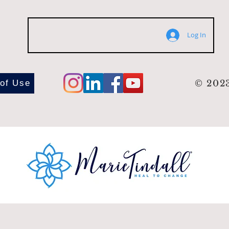
Log In
 of Use
© 2023