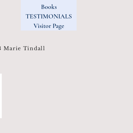
Books
TESTIMONIALS
Visitor Page
 Marie Tindall