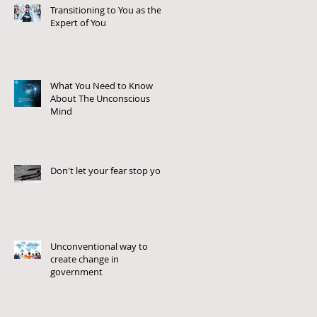
Transitioning to You as the
Expert of You
What You Need to Know
About The Unconscious
Mind
Don't let your fear stop you!
Unconventional way to
create change in
government