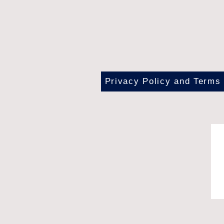
Privacy Policy and Terms