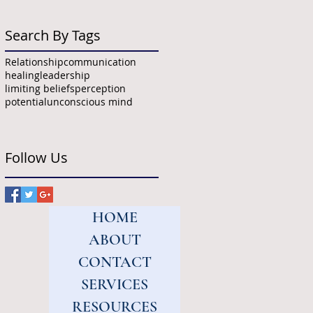
Search By Tags
Relationship
communication
healing
leadership
limiting beliefs
perception
potential
unconscious mind
Follow Us
HOME
ABOUT
CONTACT
SERVICES
RESOURCES