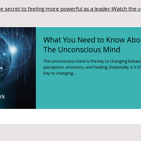
e secret to feeling more powerful as a leader-Watch the 
What You Need to Know Abo
The Unconscious Mind
The unconscious mind is the key to changing behavi
perception, emotions, and healing. Essentially, it is t
key to changing...