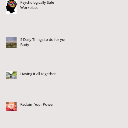
Psychologically Safe
Workplace
5 Daily Things to do for your
Body
Having it all together
Reclaim Your Power