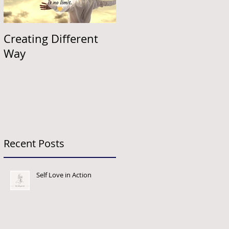
Creating Different
Way
Recent Posts
Self Love in Action