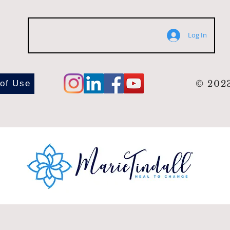
Log In
 of Use
© 2023