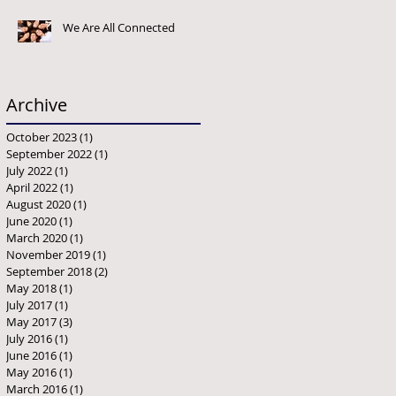
We Are All Connected
Archive
October 2023
(1)
1 post
September 2022
(1)
1 post
July 2022
(1)
1 post
April 2022
(1)
1 post
August 2020
(1)
1 post
June 2020
(1)
1 post
March 2020
(1)
1 post
November 2019
(1)
1 post
September 2018
(2)
2 posts
May 2018
(1)
1 post
July 2017
(1)
1 post
May 2017
(3)
3 posts
July 2016
(1)
1 post
June 2016
(1)
1 post
May 2016
(1)
1 post
March 2016
(1)
1 post