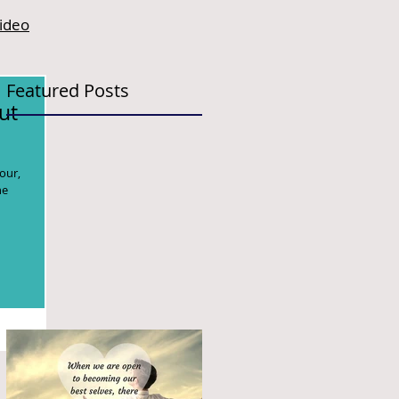
video
Featured Posts
ut
our,
he