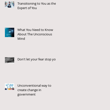
Transitioning to You as the
Expert of You
What You Need to Know
About The Unconscious
Mind
Don't let your fear stop you!
Unconventional way to
create change in
government