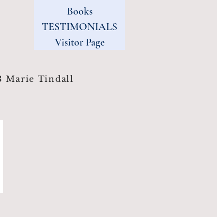
Books
TESTIMONIALS
Visitor Page
 Marie Tindall