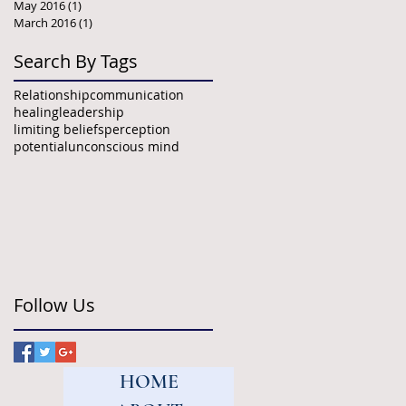
May 2016
(1)
1 post
March 2016
(1)
1 post
Search By Tags
Relationship
communication
healing
leadership
limiting beliefs
perception
potential
unconscious mind
Follow Us
HOME