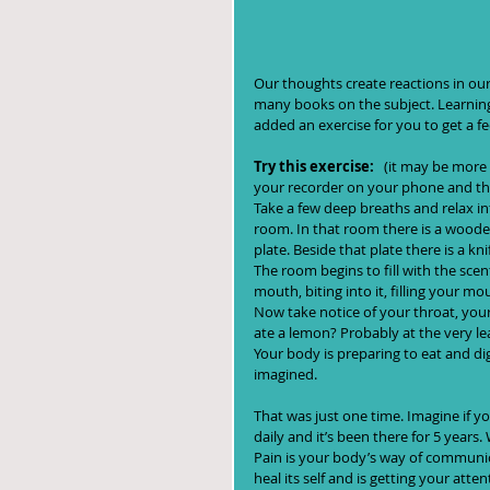
Our thoughts create reactions in ou
many books on the subject. Learning
added an exercise for you to get a f
Try this exercise: 
  (it may be more 
your recorder on your phone and then play it b
Take a few deep breaths and relax in
room. In that room there is a wooden
plate. Beside that plate there is a k
The room begins to fill with the sce
mouth, biting into it, filling your mo
Now take notice of your throat, your 
ate a lemon? Probably at the very le
Your body is preparing to eat and d
imagined.
That was just one time. Imagine if y
daily and it’s been there for 5 year
Pain is your body’s way of communic
heal its self and is getting your atte