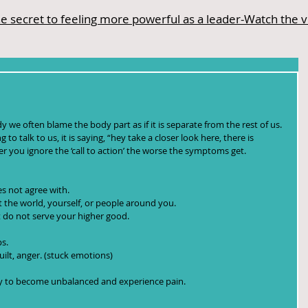
e secret to feeling more powerful as a leader-Watch the 
we often blame the body part as if it is separate from the rest of us. 
 to talk to us, it is saying, “hey take a closer look here, there is 
r you ignore the ‘call to action’ the worse the symptoms get.
s not agree with.  
the world, yourself, or people around you.  
 do not serve your higher good.  
s.  
uilt, anger. (stuck emotions) 
dy to become unbalanced and experience pain.