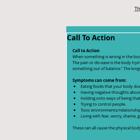
Th
Call To Action
Call to Action
When something is wrong in the body 
The pain or dis-ease is the body trying
something out of balance.” The longe
Symptoms can come from:
Eating foods that your body doe
Having negative thoughts about 
Holding onto ways of being that
Trying to control people.  
Toxic environments/relationship
Living with fear, worry, shame, g
These can all cause the physical bo