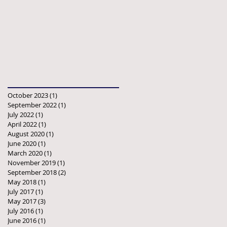
October 2023
(1)
1 post
September 2022
(1)
1 post
July 2022
(1)
1 post
April 2022
(1)
1 post
August 2020
(1)
1 post
June 2020
(1)
1 post
March 2020
(1)
1 post
November 2019
(1)
1 post
September 2018
(2)
2 posts
May 2018
(1)
1 post
July 2017
(1)
1 post
May 2017
(3)
3 posts
July 2016
(1)
1 post
June 2016
(1)
1 post