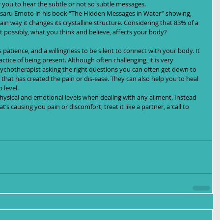
 you to hear the subtle or not so subtle messages.
Masaru Emoto in his book “The Hidden Messages in Water” showing, 
in way it changes its crystalline structure. Considering that 83% of a 
t possibly, what you think and believe, affects your body?
 patience, and a willingness to be silent to connect with your body. It 
ctice of being present. Although often challenging, it is very 
sychotherapist asking the right questions you can often get down to 
hat has created the pain or dis-ease. They can also help you to heal 
 level.
 physical and emotional levels when dealing with any ailment. Instead 
’s causing you pain or discomfort, treat it like a partner, a ‘call to 