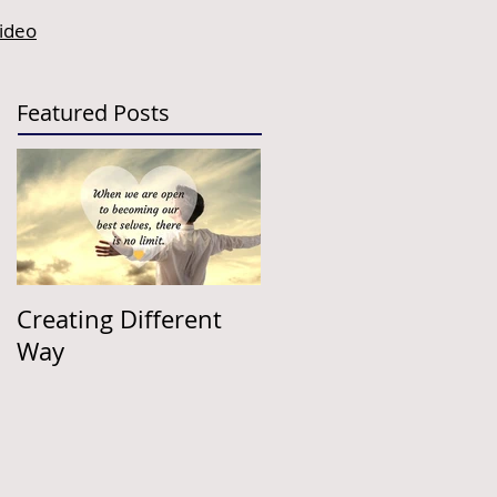
video
Featured Posts
Creating Different
Way