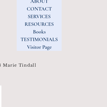
ABOUT
CONTACT
SERVICES
RESOURCES
Books
TESTIMONIALS
Visitor Page
 Marie Tindall