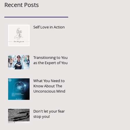
Recent Posts
Self Love in Action
Transitioning to You
as the Expert of You
What You Need to
Know About The
Unconscious Mind
Don't let your fear
stop you!