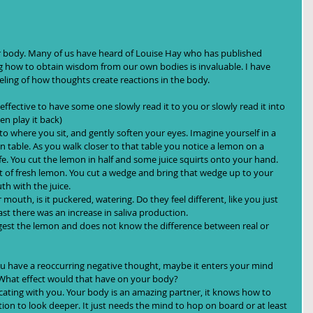
r body. Many of us have heard of Louise Hay who has published 
 how to obtain wisdom from our own bodies is invaluable. I have 
eeling of how thoughts create reactions in the body.
effective to have some one slowly read it to you or slowly read it into 
ack)                                            
to where you sit, and gently soften your eyes. Imagine yourself in a 
 table. As you walk closer to that table you notice a lemon on a 
nife. You cut the lemon in half and some juice squirts onto your hand. 
nt of fresh lemon. You cut a wedge and bring that wedge up to your 
uth with the juice.
mouth, is it puckered, watering. Do they feel different, like you just 
ast there was an increase in saliva production.
igest the lemon and does not know the difference between real or 
ou have a reoccurring negative thought, maybe it enters your mind 
s. What effect would that have on your body?
ating with you. Your body is an amazing partner, it knows how to 
ntion to look deeper. It just needs the mind to hop on board or at least 