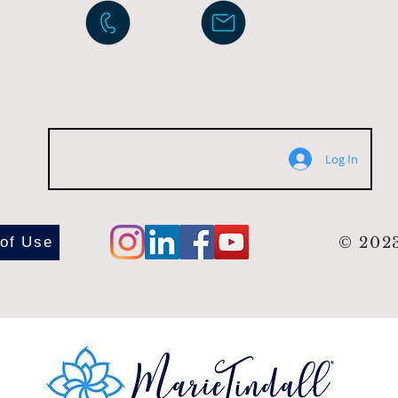
Log In
 of Use
© 2023