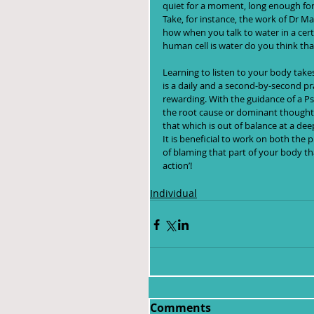
quiet for a moment, long enough for
Take, for instance, the work of Dr 
how when you talk to water in a certa
human cell is water do you think tha
Learning to listen to your body takes
is a daily and a second-by-second pra
rewarding. With the guidance of a P
the root cause or dominant thought t
that which is out of balance at a deep
It is beneficial to work on both the
of blaming that part of your body that
action’!
Individual
Comments