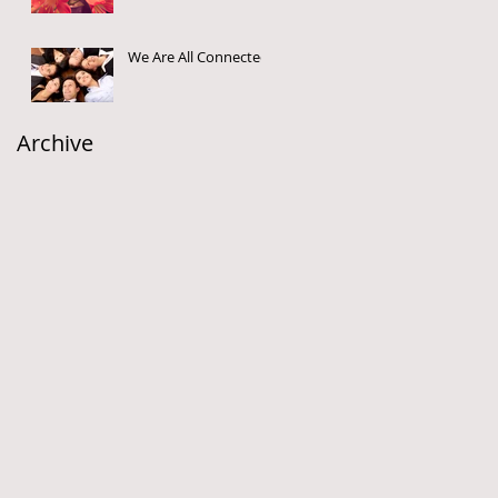
We Are All Connected
Archive