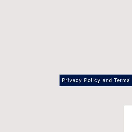
Privacy Policy and Terms