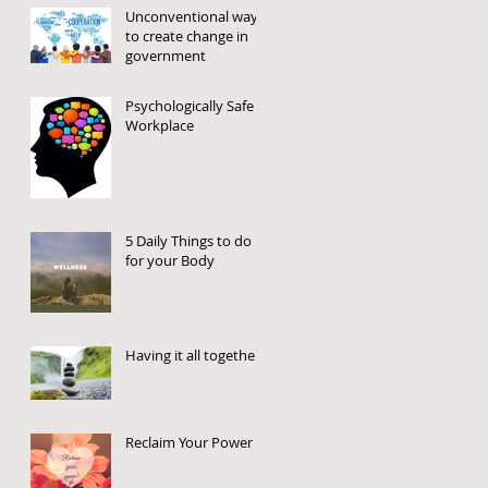
Unconventional way
to create change in
government
Psychologically Safe
Workplace
5 Daily Things to do
for your Body
Having it all together
Reclaim Your Power